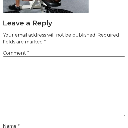
Leave a Reply
Your email address will not be published.
Required
fields are marked
*
Comment
*
Name
*