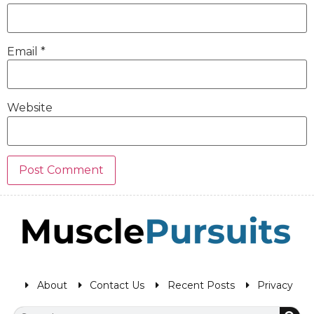
Email
*
Website
About
Contact Us
Recent Posts
Privacy