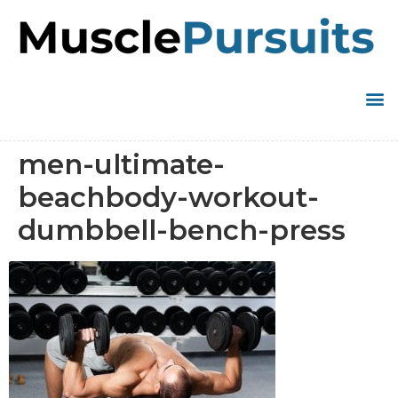
men-ultimate-
beachbody-workout-
dumbbell-bench-press