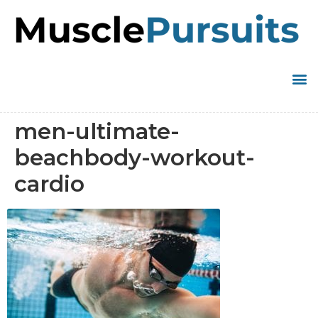
men-ultimate-
beachbody-workout-
cardio