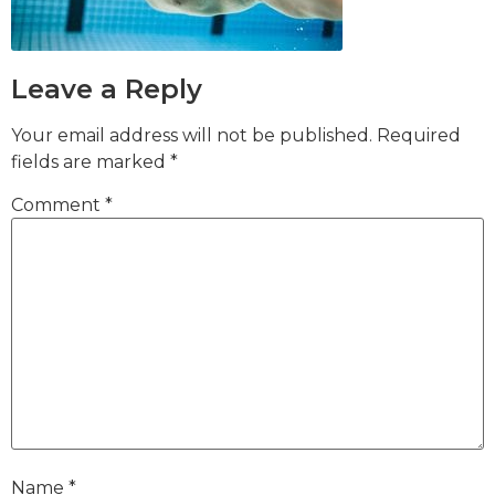
Leave a Reply
Your email address will not be published.
Required
fields are marked
*
Comment
*
Name
*