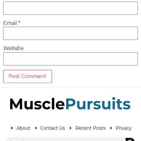
Email
*
Website
About
Contact Us
Recent Posts
Privacy