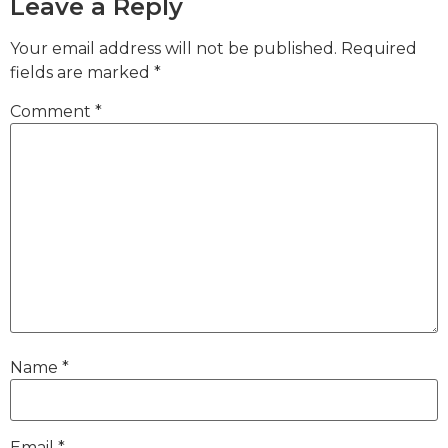
Leave a Reply
Your email address will not be published.
Required
fields are marked
*
Comment
*
Name
*
Email
*