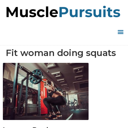
Fit woman doing squats