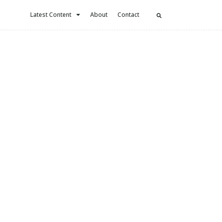
Latest Content
About
Contact