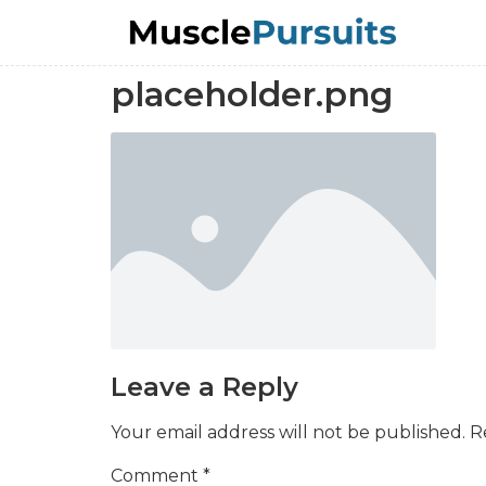
placeholder.png
Leave a Reply
Your email address will not be published.
R
Comment
*