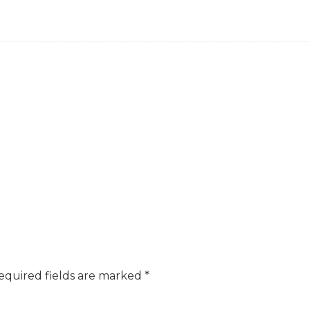
equired fields are marked
*