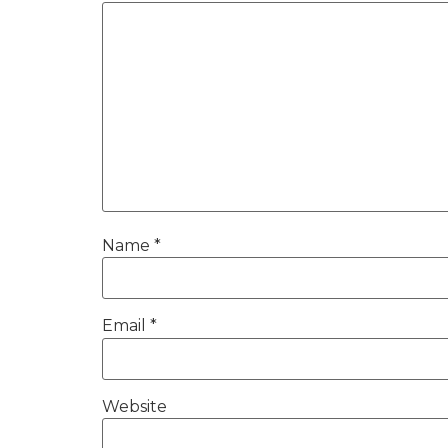
Name
*
Email
*
Website