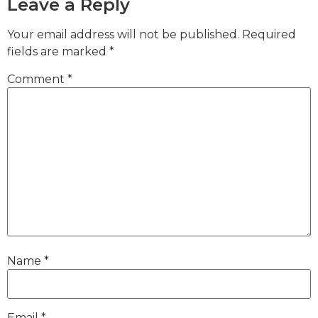
Leave a Reply
Your email address will not be published.
Required
fields are marked
*
Comment
*
Name
*
Email
*