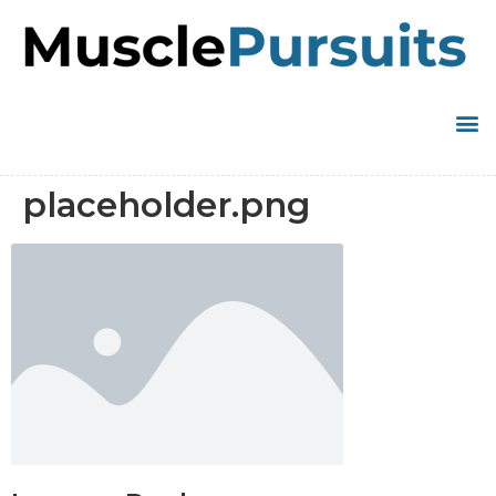
placeholder.png