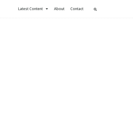
Latest Content
About
Contact