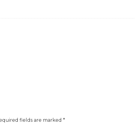
equired fields are marked
*