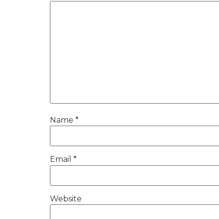
Name
*
Email
*
Website