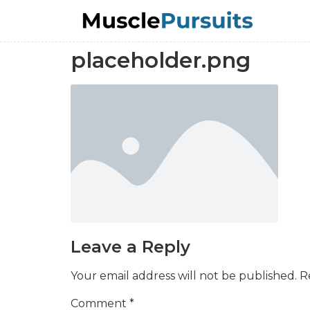
placeholder.png
Leave a Reply
Your email address will not be published.
R
Comment
*