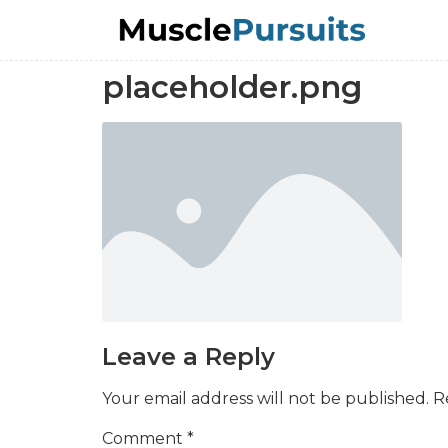
placeholder.png
Leave a Reply
Your email address will not be published.
R
Comment
*