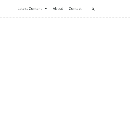
Latest Content
About
Contact