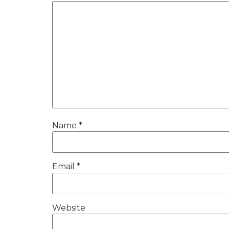
Name
*
Email
*
Website