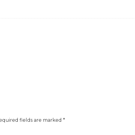
equired fields are marked
*