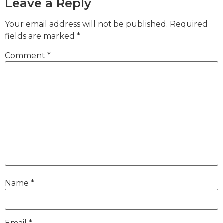
Leave a Reply
Your email address will not be published.
Required
fields are marked
*
Comment
*
Name
*
Email
*