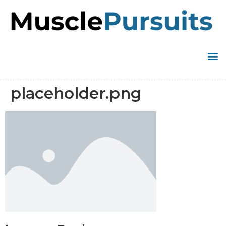
placeholder.png