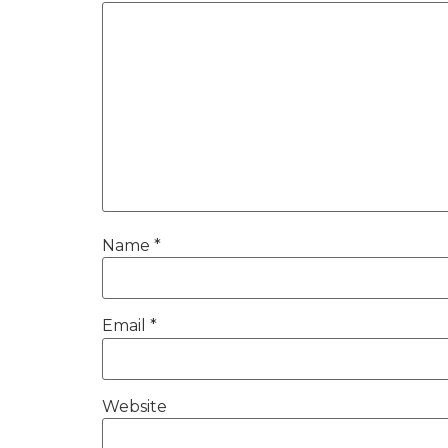
Name
*
Email
*
Website