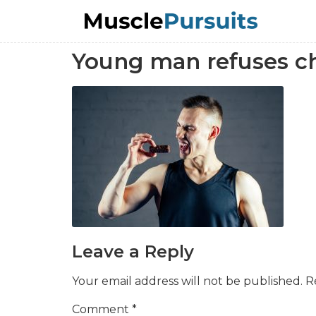
Young man refuses ch
Leave a Reply
Your email address will not be published.
R
Comment
*