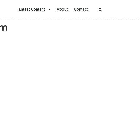
Latest Content
About
Contact
ym