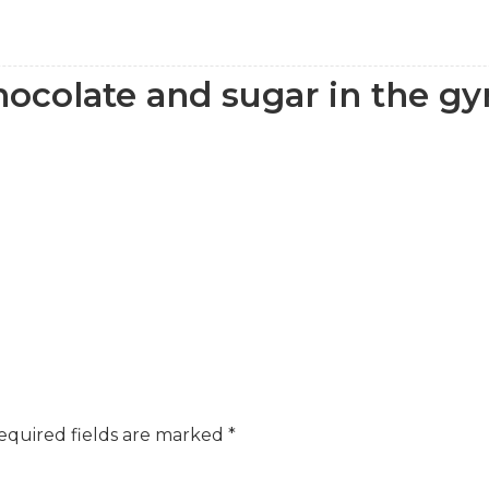
ocolate and sugar in the g
equired fields are marked
*