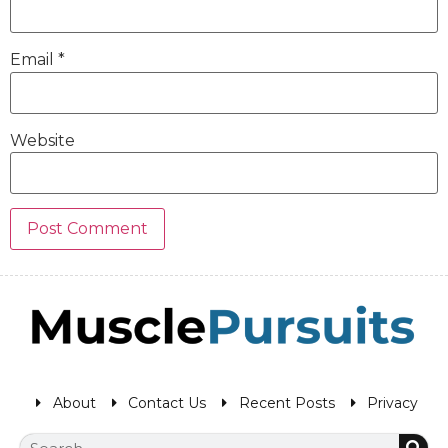
Email
*
Website
About
Contact Us
Recent Posts
Privacy