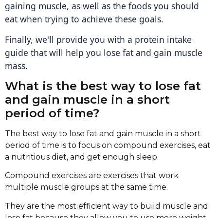
gaining muscle, as well as the foods you should
eat when trying to achieve these goals.
Finally, we'll provide you with a protein intake
guide that will help you lose fat and gain muscle
mass.
What is the best way to lose fat
and gain muscle in a short
period of time?
The best way to lose fat and gain muscle in a short
period of time is to focus on compound exercises, eat
a nutritious diet, and get enough sleep.
Compound exercises are exercises that work
multiple muscle groups at the same time.
They are the most efficient way to build muscle and
lose fat because they allow you to use more weight