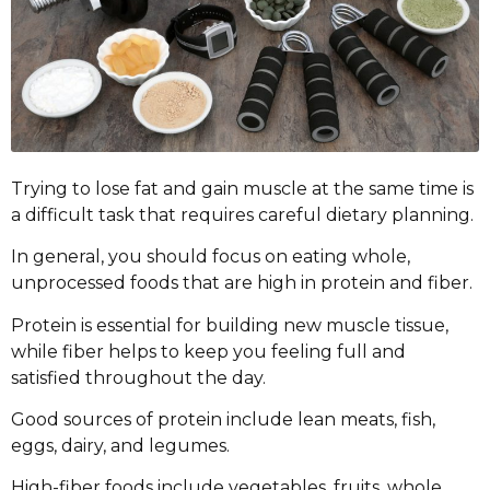
Trying to lose fat and gain muscle at the same time is
a difficult task that requires careful dietary planning.
In general, you should focus on eating whole,
unprocessed foods that are high in protein and fiber.
Protein is essential for building new muscle tissue,
while fiber helps to keep you feeling full and
satisfied throughout the day.
Good sources of protein include lean meats, fish,
eggs, dairy, and legumes.
High-fiber foods include vegetables, fruits, whole