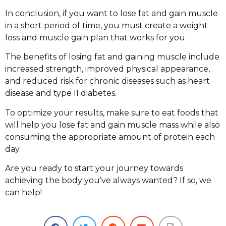
In conclusion, if you want to lose fat and gain muscle
in a short period of time, you must create a weight
loss and muscle gain plan that works for you.
The benefits of losing fat and gaining muscle include
increased strength, improved physical appearance,
and reduced risk for chronic diseases such as heart
disease and type II diabetes.
To optimize your results, make sure to eat foods that
will help you lose fat and gain muscle mass while also
consuming the appropriate amount of protein each
day.
Are you ready to start your journey towards
achieving the body you’ve always wanted? If so, we
can help!