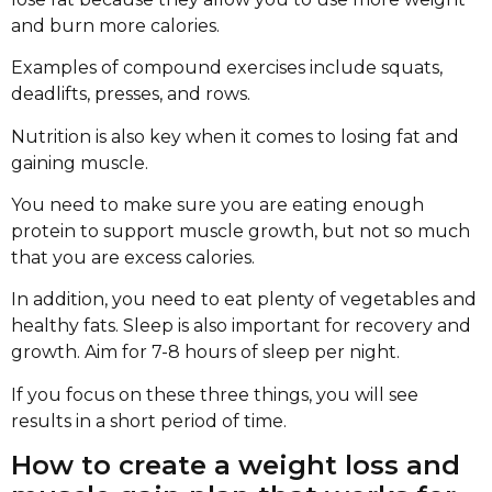
and burn more calories.
Examples of compound exercises include squats,
deadlifts, presses, and rows.
Nutrition is also key when it comes to losing fat and
gaining muscle.
You need to make sure you are eating enough
protein to support muscle growth, but not so much
that you are excess calories.
In addition, you need to eat plenty of vegetables and
healthy fats. Sleep is also important for recovery and
growth. Aim for 7-8 hours of sleep per night.
If you focus on these three things, you will see
results in a short period of time.
How to create a weight loss and