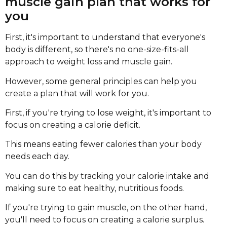
muscle gain plan that works for
you
First, it's important to understand that everyone's
body is different, so there's no one-size-fits-all
approach to weight loss and muscle gain.
However, some general principles can help you
create a plan that will work for you.
First, if you're trying to lose weight, it's important to
focus on creating a calorie deficit.
This means eating fewer calories than your body
needs each day.
You can do this by tracking your calorie intake and
making sure to eat healthy, nutritious foods.
If you're trying to gain muscle, on the other hand,
you'll need to focus on creating a calorie surplus.