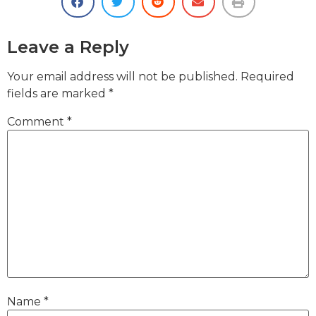
Leave a Reply
Your email address will not be published.
Required
fields are marked
*
Comment
*
Name
*