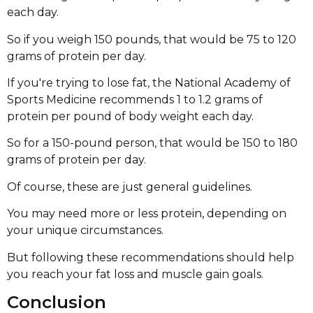
each day.
So if you weigh 150 pounds, that would be 75 to 120
grams of protein per day.
If you're trying to lose fat, the National Academy of
Sports Medicine recommends 1 to 1.2 grams of
protein per pound of body weight each day.
So for a 150-pound person, that would be 150 to 180
grams of protein per day.
Of course, these are just general guidelines.
You may need more or less protein, depending on
your unique circumstances.
But following these recommendations should help
you reach your fat loss and muscle gain goals.
Conclusion