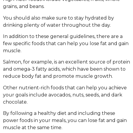
grains, and beans.
You should also make sure to stay hydrated by
drinking plenty of water throughout the day.
In addition to these general guidelines, there are a
few specific foods that can help you lose fat and gain
muscle.
Salmon, for example, is an excellent source of protein
and omega-3 fatty acids, which have been shown to
reduce body fat and promote muscle growth.
Other nutrient-rich foods that can help you achieve
your goals include avocados, nuts, seeds, and dark
chocolate.
By following a healthy diet and including these
power foods in your meals, you can lose fat and gain
muscle at the same time.