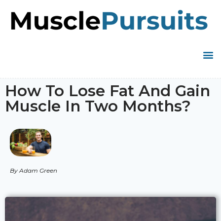
How To Lose Fat And Gain
Muscle In Two Months?
By Adam Green