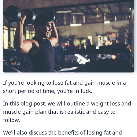
If you're looking to lose fat and gain muscle in a
short period of time, you're in luck.
In this blog post, we will outline a weight loss and
muscle gain plan that is realistic and easy to
follow.
We'll also discuss the benefits of losing fat and