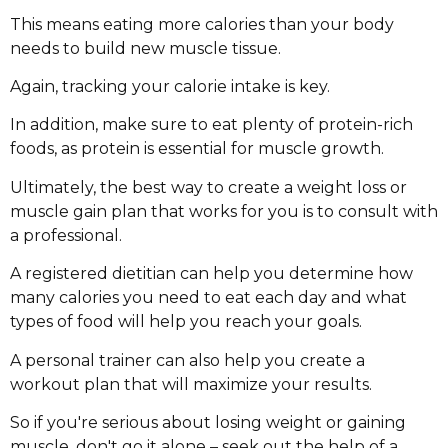
This means eating more calories than your body
needs to build new muscle tissue.
Again, tracking your calorie intake is key.
In addition, make sure to eat plenty of protein-rich
foods, as protein is essential for muscle growth.
Ultimately, the best way to create a weight loss or
muscle gain plan that works for you is to consult with
a professional.
A registered dietitian can help you determine how
many calories you need to eat each day and what
types of food will help you reach your goals.
A personal trainer can also help you create a
workout plan that will maximize your results.
So if you're serious about losing weight or gaining
muscle, don't go it alone – seek out the help of a