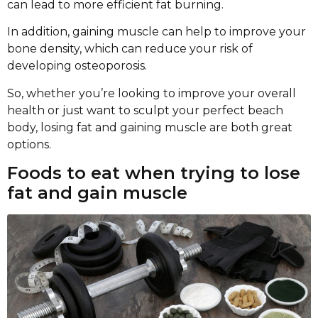
can lead to more efficient fat burning.
In addition, gaining muscle can help to improve your
bone density, which can reduce your risk of
developing osteoporosis.
So, whether you’re looking to improve your overall
health or just want to sculpt your perfect beach
body, losing fat and gaining muscle are both great
options.
Foods to eat when trying to lose
fat and gain muscle