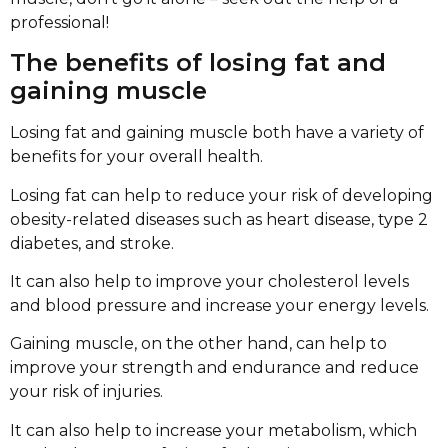
professional!
The benefits of losing fat and
gaining muscle
Losing fat and gaining muscle both have a variety of
benefits for your overall health.
Losing fat can help to reduce your risk of developing
obesity-related diseases such as heart disease, type 2
diabetes, and stroke.
It can also help to improve your cholesterol levels
and blood pressure and increase your energy levels.
Gaining muscle, on the other hand, can help to
improve your strength and endurance and reduce
your risk of injuries.
It can also help to increase your metabolism, which