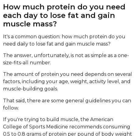
How much protein do you need
each day to lose fat and gain
muscle mass?
It's a common question: how much protein do you
need daily to lose fat and gain muscle mass?
The answer, unfortunately, is not as simple as a one-
size-fits-all number.
The amount of protein you need depends on several
factors, including your age, weight, activity level, and
muscle-building goals.
That said, there are some general guidelines you can
follow.
If you're trying to build muscle, the American
College of Sports Medicine recommends consuming
0.5 to 0.8 grams of protein per pound of body weight