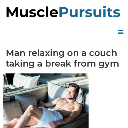
Man relaxing on a couch
taking a break from gym