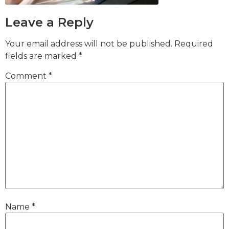
Leave a Reply
Your email address will not be published.
Required
fields are marked
*
Comment
*
Name
*