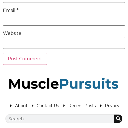
Email
*
Website
About
Contact Us
Recent Posts
Privacy