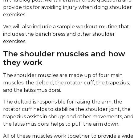
provide tips for avoiding injury when doing shoulder
exercises.
We will also include a sample workout routine that
includes the bench press and other shoulder
exercises.
The shoulder muscles and how
they work
The shoulder muscles are made up of four main
muscles: the deltoid, the rotator cuff, the trapezius,
and the latissimus dorsi.
The deltoid is responsible for raising the arm, the
rotator cuff helps to stabilize the shoulder joint, the
trapezius assists in shrugs and other movements, and
the latissimus dorsi helps to pull the arm down.
All of these muscles work together to provide a wide