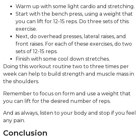
Warm up with some light cardio and stretching.
Start with the bench press, using a weight that
you can lift for 12-15 reps. Do three sets of this
exercise.
Next, do overhead presses, lateral raises, and
front raises. For each of these exercises, do two
sets of 12-15 reps.
Finish with some cool down stretches.
Doing this workout routine two to three times per
week can help to build strength and muscle mass in
the shoulders.
Remember to focus on form and use a weight that
you can lift for the desired number of reps.
And as always, listen to your body and stop if you feel
any pain.
Conclusion