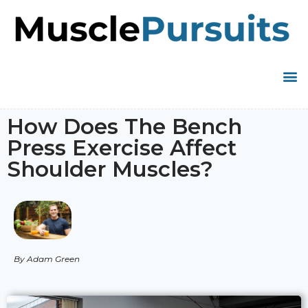
How Does The Bench
Press Exercise Affect
Shoulder Muscles?
By Adam Green