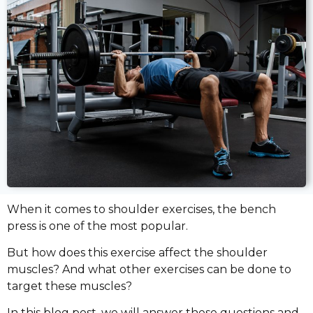
When it comes to shoulder exercises, the bench
press is one of the most popular.
But how does this exercise affect the shoulder
muscles? And what other exercises can be done to
target these muscles?
In this blog post, we will answer these questions and