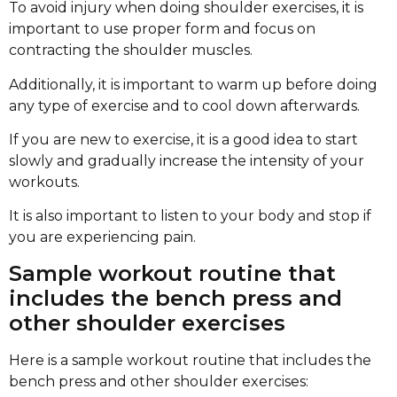
To avoid injury when doing shoulder exercises, it is
important to use proper form and focus on
contracting the shoulder muscles.
Additionally, it is important to warm up before doing
any type of exercise and to cool down afterwards.
If you are new to exercise, it is a good idea to start
slowly and gradually increase the intensity of your
workouts.
It is also important to listen to your body and stop if
you are experiencing pain.
Sample workout routine that
includes the bench press and
other shoulder exercises
Here is a sample workout routine that includes the
bench press and other shoulder exercises: