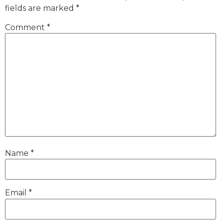
fields are marked
*
Comment
*
Name
*
Email
*