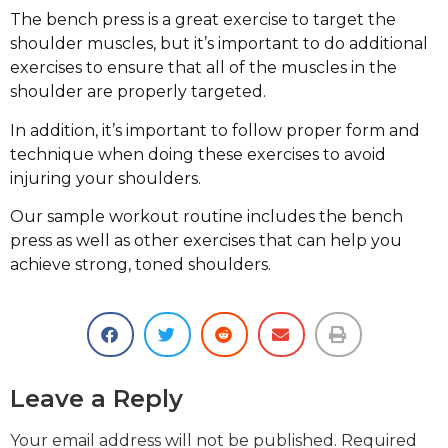
The bench press is a great exercise to target the
shoulder muscles, but it’s important to do additional
exercises to ensure that all of the muscles in the
shoulder are properly targeted.
In addition, it’s important to follow proper form and
technique when doing these exercises to avoid
injuring your shoulders.
Our sample workout routine includes the bench
press as well as other exercises that can help you
achieve strong, toned shoulders.
Leave a Reply
Your email address will not be published.
Required