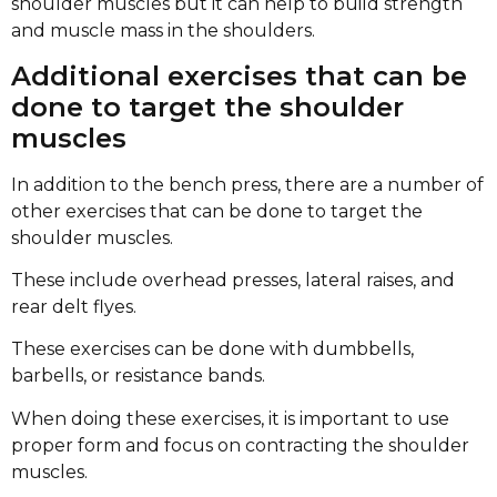
shoulder muscles but it can help to build strength
and muscle mass in the shoulders.
Additional exercises that can be
done to target the shoulder
muscles
In addition to the bench press, there are a number of
other exercises that can be done to target the
shoulder muscles.
These include overhead presses, lateral raises, and
rear delt flyes.
These exercises can be done with dumbbells,
barbells, or resistance bands.
When doing these exercises, it is important to use
proper form and focus on contracting the shoulder
muscles.