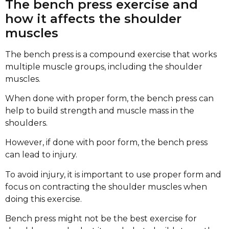
The bench press exercise and
how it affects the shoulder
muscles
The bench press is a compound exercise that works
multiple muscle groups, including the shoulder
muscles.
When done with proper form, the bench press can
help to build strength and muscle mass in the
shoulders.
However, if done with poor form, the bench press
can lead to injury.
To avoid injury, it is important to use proper form and
focus on contracting the shoulder muscles when
doing this exercise.
Bench press might not be the best exercise for