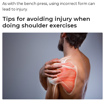
As with the bench press, using incorrect form can
lead to injury.
Tips for avoiding injury when
doing shoulder exercises