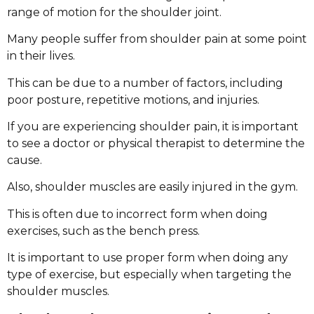
range of motion for the shoulder joint.
Many people suffer from shoulder pain at some point
in their lives.
This can be due to a number of factors, including
poor posture, repetitive motions, and injuries.
If you are experiencing shoulder pain, it is important
to see a doctor or physical therapist to determine the
cause.
Also, shoulder muscles are easily injured in the gym.
This is often due to incorrect form when doing
exercises, such as the bench press.
It is important to use proper form when doing any
type of exercise, but especially when targeting the
shoulder muscles.