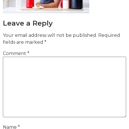
Leave a Reply
Your email address will not be published.
Required
fields are marked
*
Comment
*
Name
*