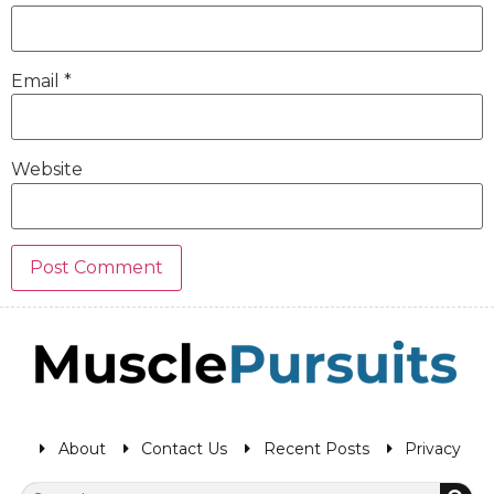
Email
*
Website
About
Contact Us
Recent Posts
Privacy