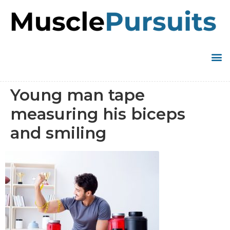
Young man tape
measuring his biceps
and smiling