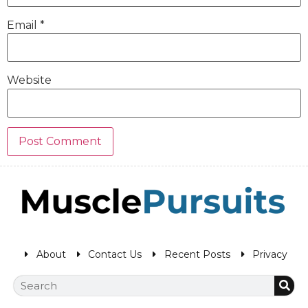
Email
*
Website
About
Contact Us
Recent Posts
Privacy