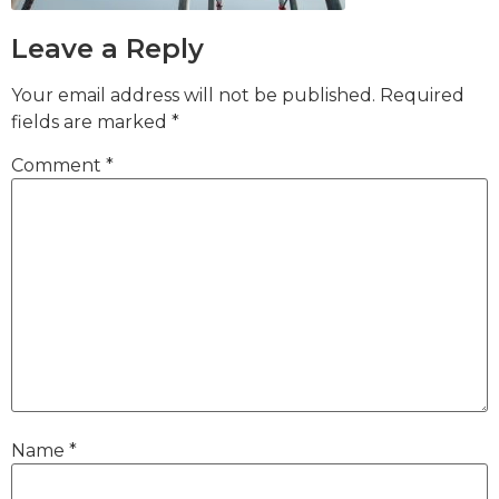
Leave a Reply
Your email address will not be published.
Required
fields are marked
*
Comment
*
Name
*