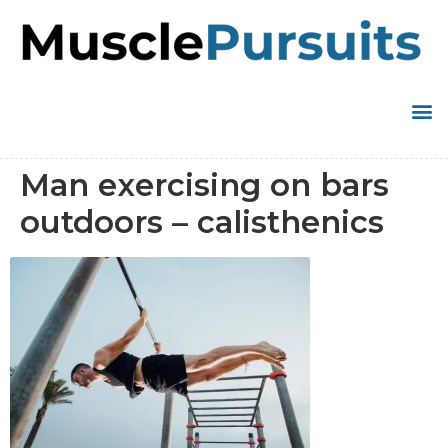
Man exercising on bars
outdoors – calisthenics