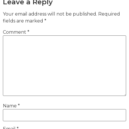
Leave a Reply
Your email address will not be published.
Required
fields are marked
*
Comment
*
Name
*
Email
*