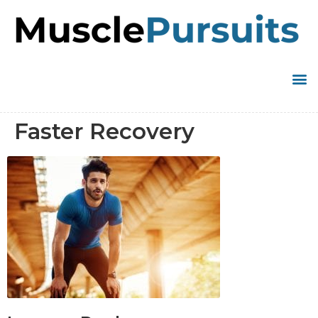
Faster Recovery