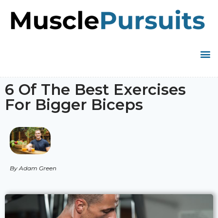
6 Of The Best Exercises
For Bigger Biceps
By Adam Green