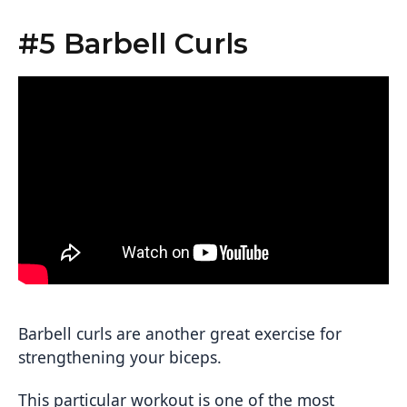
#5 Barbell Curls
Barbell curls are another great exercise for
strengthening your biceps.
This particular workout is one of the most