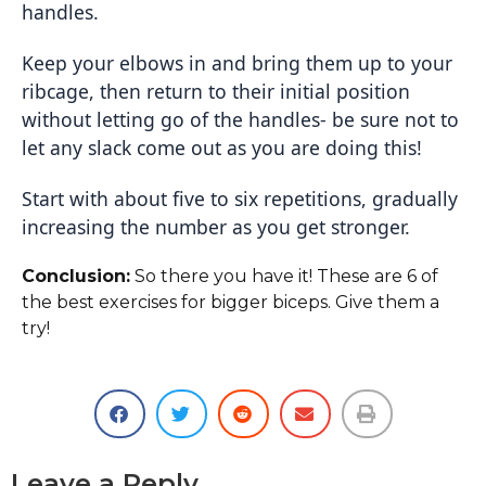
handles.
Keep your elbows in and bring them up to your
ribcage, then return to their initial position
without letting go of the handles- be sure not to
let any slack come out as you are doing this!
Start with about five to six repetitions, gradually
increasing the number as you get stronger.
Conclusion:
So there you have it! These are 6 of
the best exercises for bigger biceps. Give them a
try!
Leave a Reply