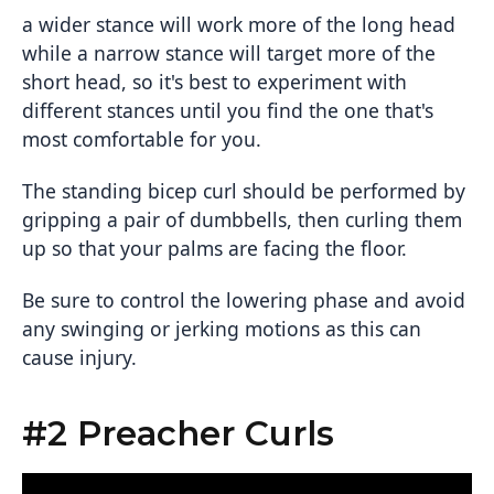
a wider stance will work more of the long head
while a narrow stance will target more of the
short head, so it's best to experiment with
different stances until you find the one that's
most comfortable for you.
The standing bicep curl should be performed by
gripping a pair of dumbbells, then curling them
up so that your palms are facing the floor.
Be sure to control the lowering phase and avoid
any swinging or jerking motions as this can
cause injury.
#2 Preacher Curls