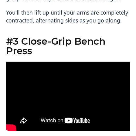
You'll then lift up until your arms are completely
contracted, alternating sides as you go along.
#3 Close-Grip Bench
Press