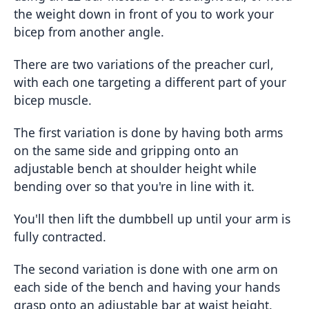
the weight down in front of you to work your
bicep from another angle.
There are two variations of the preacher curl,
with each one targeting a different part of your
bicep muscle.
The first variation is done by having both arms
on the same side and gripping onto an
adjustable bench at shoulder height while
bending over so that you're in line with it.
You'll then lift the dumbbell up until your arm is
fully contracted.
The second variation is done with one arm on
each side of the bench and having your hands
grasp onto an adjustable bar at waist height.