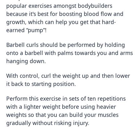
popular exercises amongst bodybuilders
because it's best for boosting blood flow and
growth, which can help you get that hard-
earned “pump”!
Barbell curls should be performed by holding
onto a barbell with palms towards you and arms
hanging down.
With control, curl the weight up and then lower
it back to starting position.
Perform this exercise in sets of ten repetitions
with a lighter weight before using heavier
weights so that you can build your muscles
gradually without risking injury.