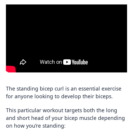
The standing bicep curl is an essential exercise
for anyone looking to develop their biceps.
This particular workout targets both the long
and short head of your bicep muscle depending
on how you’re standing: