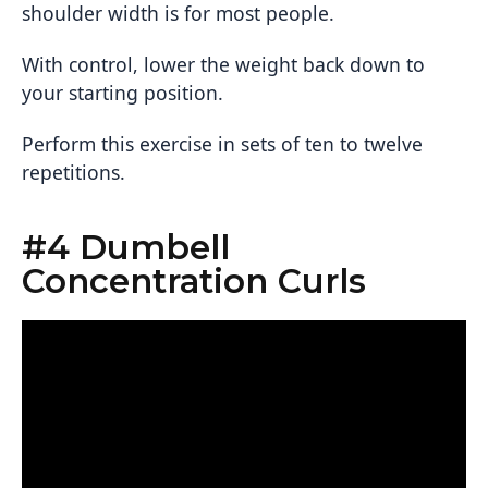
shoulder width is for most people.
With control, lower the weight back down to
your starting position.
Perform this exercise in sets of ten to twelve
repetitions.
#4 Dumbell
Concentration Curls