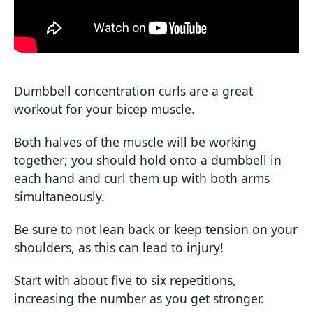
Dumbbell concentration curls are a great
workout for your bicep muscle.
Both halves of the muscle will be working
together; you should hold onto a dumbbell in
each hand and curl them up with both arms
simultaneously.
Be sure to not lean back or keep tension on your
shoulders, as this can lead to injury!
Start with about five to six repetitions,
increasing the number as you get stronger.