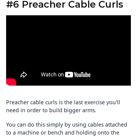
#6 Preacher Cable Curls
Preacher cable curls is the last exercise you'll
need in order to build bigger arms.
You can do this simply by using cables attached
to a machine or bench and holding onto the