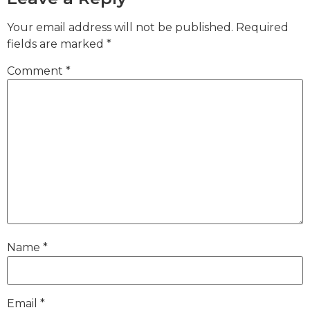
Your email address will not be published.
Required
fields are marked
*
Comment
*
Name
*
Email
*