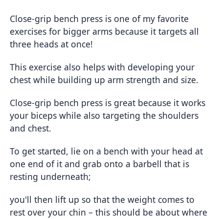
Close-grip bench press is one of my favorite
exercises for bigger arms because it targets all
three heads at once!
This exercise also helps with developing your
chest while building up arm strength and size.
Close-grip bench press is great because it works
your biceps while also targeting the shoulders
and chest.
To get started, lie on a bench with your head at
one end of it and grab onto a barbell that is
resting underneath;
you'll then lift up so that the weight comes to
rest over your chin – this should be about where