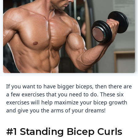
If you want to have bigger biceps, then there are
a few exercises that you need to do. These six
exercises will help maximize your bicep growth
and give you the arms of your dreams!
#1 Standing Bicep Curls