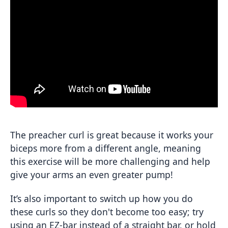
The preacher curl is great because it works your
biceps more from a different angle, meaning
this exercise will be more challenging and help
give your arms an even greater pump!
It’s also important to switch up how you do
these curls so they don't become too easy; try
using an EZ-bar instead of a straight bar, or hold