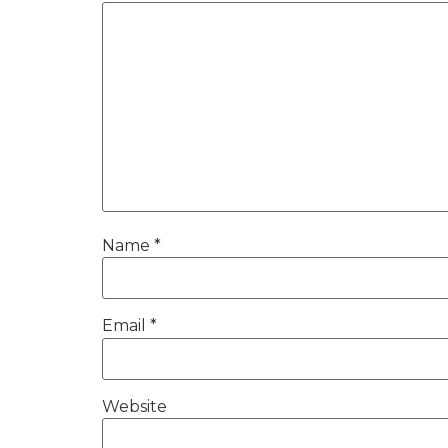
Name
*
Email
*
Website