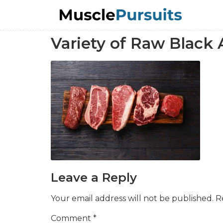
Variety of Raw Black
Leave a Reply
Your email address will not be published.
R
Comment
*