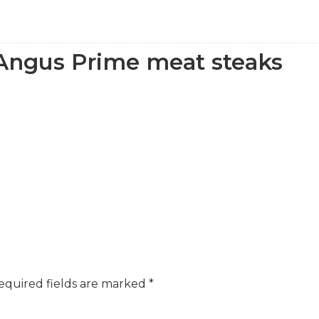
 Angus Prime meat steaks
equired fields are marked
*