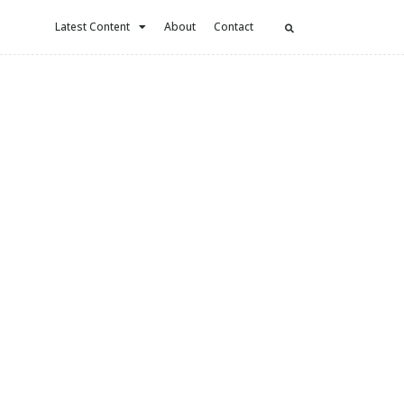
Latest Content
About
Contact