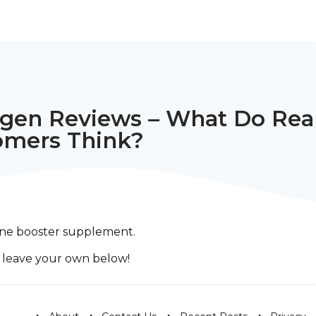
ogen Reviews – What Do Rea
omers Think?
rone booster supplement.
r leave your own below!