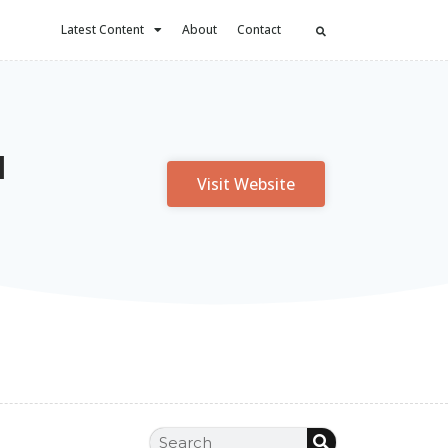
Latest Content
About
Contact
l
Visit Website