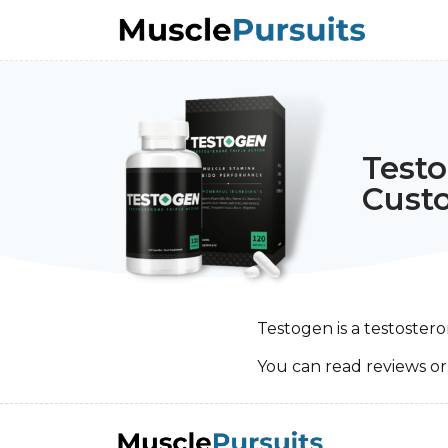
Test
Cust
Testogen is a testoste
You can read reviews o