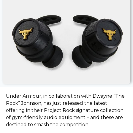
Under Armour, in collaboration with Dwayne “The
Rock” Johnson, has just released the latest
offering in their Project Rock signature collection
of gym-friendly audio equipment – and these are
destined to smash the competition.