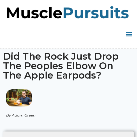
Did The Rock Just Drop
The Peoples Elbow On
The Apple Earpods?
By Adam Green