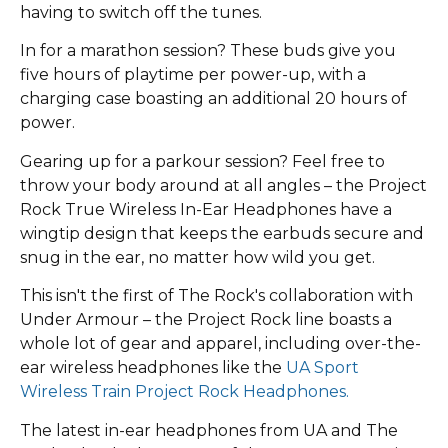
having to switch off the tunes.
In for a marathon session? These buds give you
five hours of playtime per power-up, with a
charging case boasting an additional 20 hours of
power.
Gearing up for a parkour session? Feel free to
throw your body around at all angles – the Project
Rock True Wireless In-Ear Headphones have a
wingtip design that keeps the earbuds secure and
snug in the ear, no matter how wild you get.
This isn't the first of The Rock's collaboration with
Under Armour – the Project Rock line boasts a
whole lot of gear and apparel, including over-the-
ear wireless headphones like the
UA Sport
Wireless Train Project Rock Headphones.
The latest in-ear headphones from UA and The