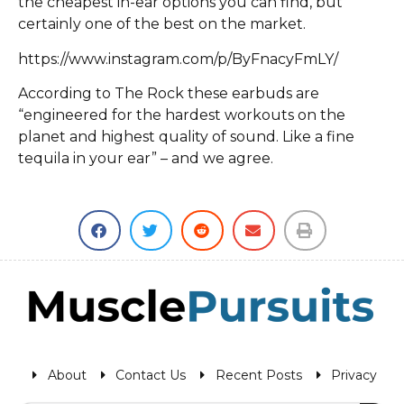
the cheapest in-ear options you can find, but
certainly one of the best on the market.
https://www.instagram.com/p/ByFnacyFmLY/
According to The Rock these earbuds are
“engineered for the hardest workouts on the
planet and highest quality of sound. Like a fine
tequila in your ear” – and we agree.
About
Contact Us
Recent Posts
Privacy