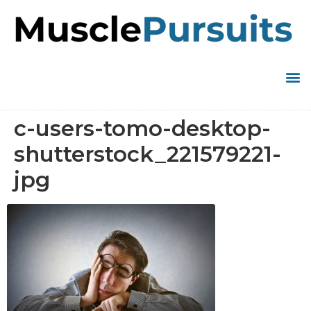
c-users-tomo-desktop-
shutterstock_221579221-
jpg