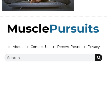
About
Contact Us
Recent Posts
Privacy