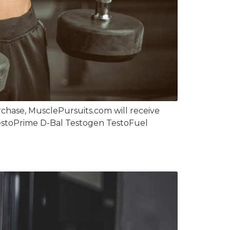
chase, MusclePursuits.com will receive
 TestoPrime D-Bal Testogen TestoFuel