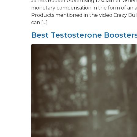
James Booker Advertising Disclaimer When y
monetary compensation in the form of an a
Products mentioned in the video Crazy Bulk
can […]
Best Testosterone Boosters