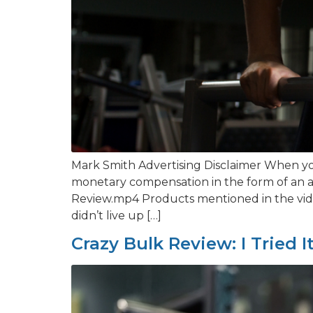
Mark Smith Advertising Disclaimer When you
monetary compensation in the form of an a
Review.mp4 Products mentioned in the video
didn’t live up […]
Crazy Bulk Review: I Tried I