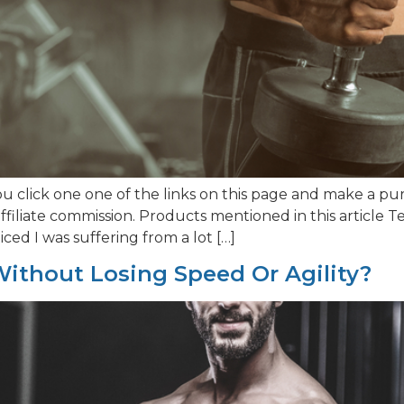
 click one one of the links on this page and make a pur
filiate commission. Products mentioned in this article
iced I was suffering from a lot […]
ithout Losing Speed Or Agility?