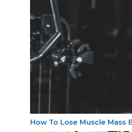
How To Lose Muscle Mass B