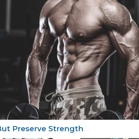
ut Preserve Strength