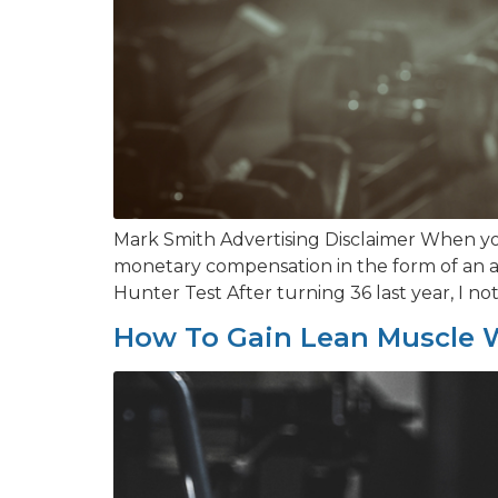
Mark Smith Advertising Disclaimer When you
monetary compensation in the form of an af
Hunter Test After turning 36 last year, I not
How To Gain Lean Muscle W