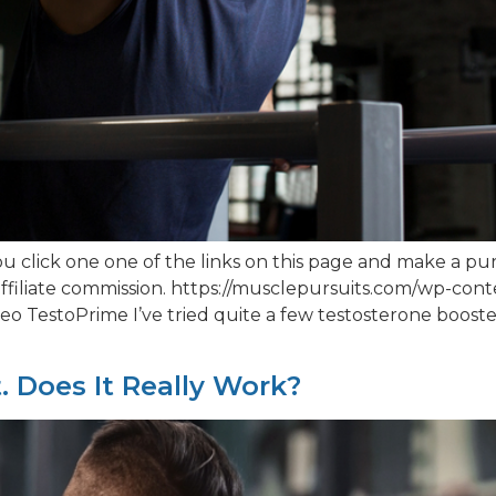
 click one one of the links on this page and make a pur
ffiliate commission. https://musclepursuits.com/wp-co
 TestoPrime I’ve tried quite a few testosterone booster
t. Does It Really Work?