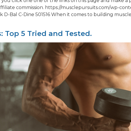
ou click one one of the links on this page and make a 
ffiliate commission. https://musclepursuits.com/wp-co
 D-Bal C-Dine 501516 When it comes to building muscle,
: Top 5 Tried and Tested.