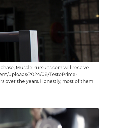
chase, MusclePursuits.com will receive
ntent/uploads/2024/08/TestoPrime-
s over the years. Honestly, most of them