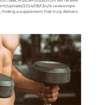
purchase, MusclePursuits.com will receive
ntent/uploads/2024/08/Cbulk-review.mp4
 finding a supplement that truly delivers