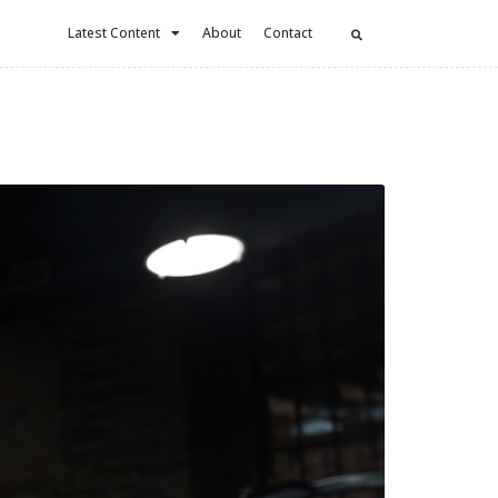
Latest Content
About
Contact