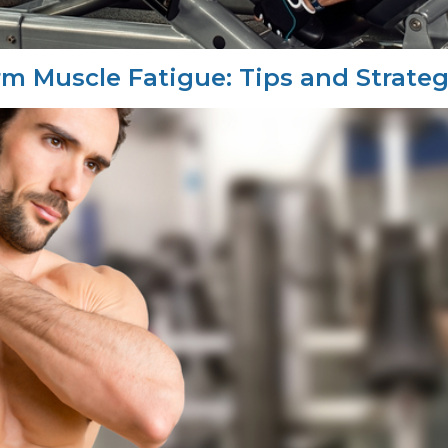
 Muscle Fatigue: Tips and Strateg