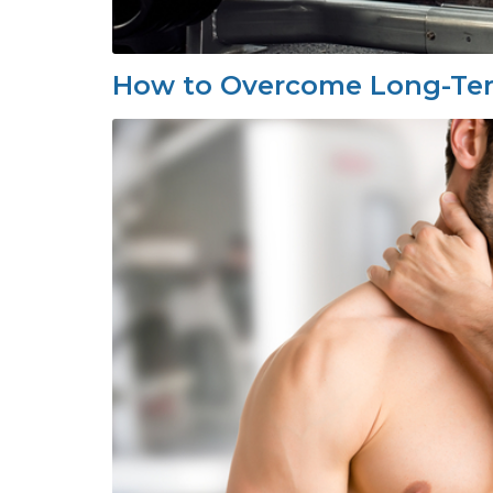
How to Overcome Long-Term