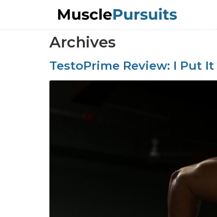
Archives
TestoPrime Review: I Put It