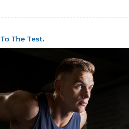
 To The Test.